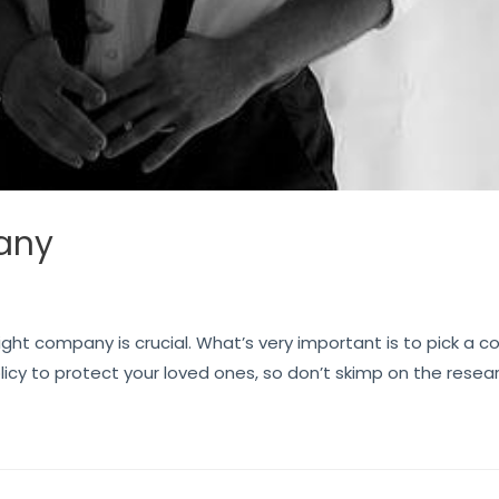
any
right company is crucial. What’s very important is to pick a
licy to protect your loved ones, so don’t skimp on the resear