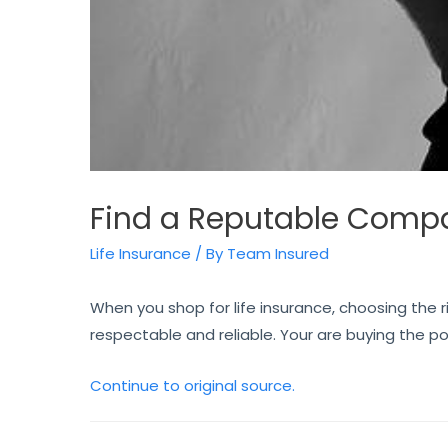
Find a Reputable Comp
Life Insurance
/ By
Team Insured
When you shop for life insurance, choosing the 
respectable and reliable. Your are buying the po
Continue to original source.