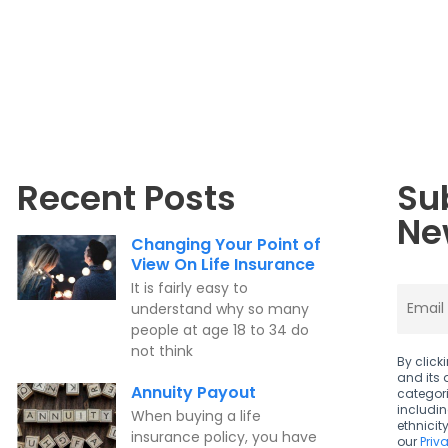
Recent Posts
Su
Ne
Changing Your Point of
View On Life Insurance
It is fairly easy to
understand why so many
people at age 18 to 34 do
not think
By click
and its 
Annuity Payout
categori
includi
When buying a life
ethnicit
insurance policy, you have
our
Priv