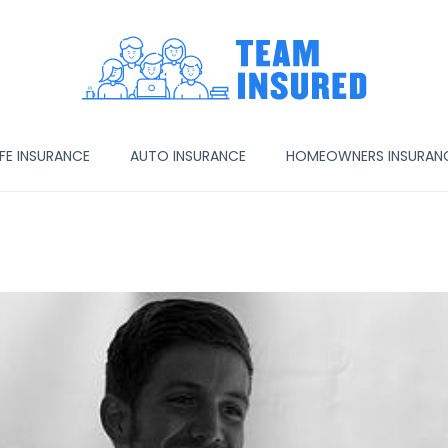
IFE INSURANCE
AUTO INSURANCE
HOMEOWNERS INSURAN