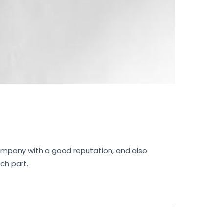
 company with a good reputation, and also
ch part.