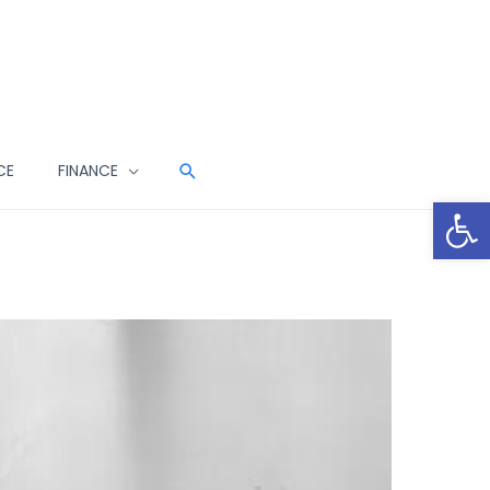
CE
FINANCE
Open