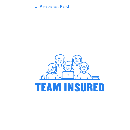
←
Previous Post