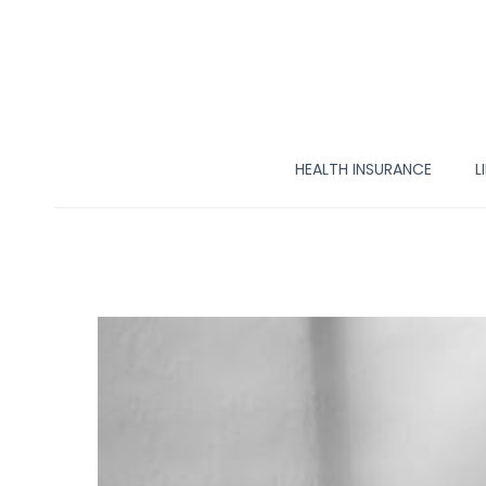
HEALTH INSURANCE
L