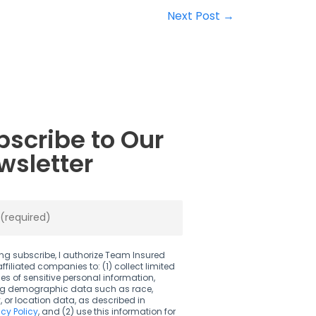
Next Post
→
bscribe to Our
wsletter
ing subscribe, I authorize Team Insured
affiliated companies to: (1) collect limited
es of sensitive personal information,
ng demographic data such as race,
y, or location data, as described in
acy Policy
, and (2) use this information for