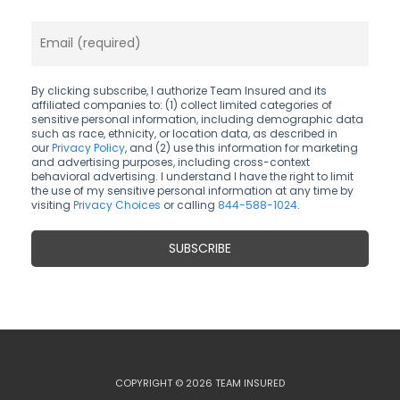
By clicking subscribe, I authorize Team Insured and its
affiliated companies to: (1) collect limited categories of
sensitive personal information, including demographic data
such as race, ethnicity, or location data, as described in
our
Privacy Policy
, and (2) use this information for marketing
and advertising purposes, including cross-context
behavioral advertising. I understand I have the right to limit
the use of my sensitive personal information at any time by
visiting
Privacy Choices
or calling
844-588-1024
.
COPYRIGHT © 2026 TEAM INSURED