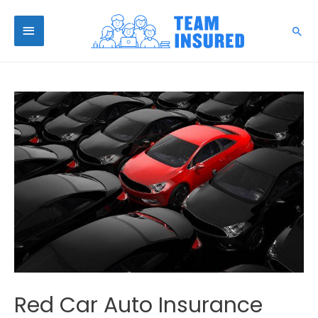
Red Car Auto Insurance