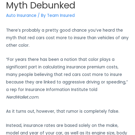
Myth Debunked
Auto Insurance
/ By
Team Insured
There’s probably a pretty good chance you’ve heard the
myth that red cars cost more to insure than vehicles of any
other color.
“For years there has been a notion that color plays a
significant part in calculating insurance premium costs,
many people believing that red cars cost more to insure
because they are linked to aggressive driving or speeding,”
a rep for Insurance Information Institute told
NerdWallet.com
.
As it turns out, however, that rumor is completely false.
Instead, insurance rates are based solely on the make,
model and year of your car, as well as its engine size, body