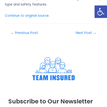
type and safety features.
Open
Continue to original source.
←
Previous Post
Next Post
→
Subscribe to Our Newsletter