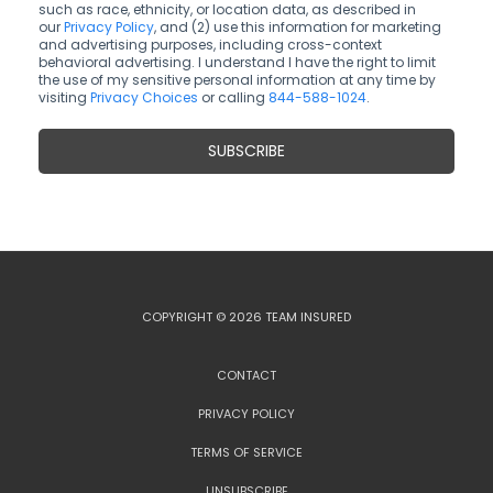
such as race, ethnicity, or location data, as described in
our
Privacy Policy
, and (2) use this information for marketing
and advertising purposes, including cross-context
behavioral advertising. I understand I have the right to limit
the use of my sensitive personal information at any time by
visiting
Privacy Choices
or calling
844-588-1024
.
COPYRIGHT © 2026 TEAM INSURED
CONTACT
PRIVACY POLICY
TERMS OF SERVICE
UNSUBSCRIBE