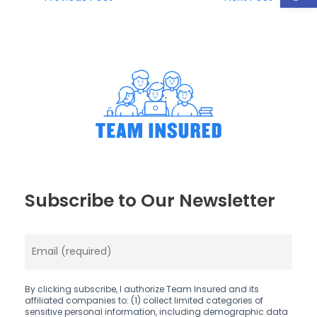
Subscribe to Our Newsletter
By clicking subscribe, I authorize Team Insured and its
affiliated companies to: (1) collect limited categories of
sensitive personal information, including demographic data