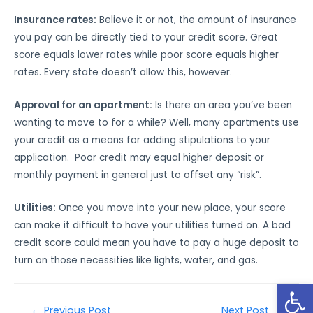
Insurance rates:
Believe it or not, the amount of insurance
you pay can be directly tied to your credit score. Great
score equals lower rates while poor score equals higher
rates. Every state doesn’t allow this, however.
Approval for an apartment:
Is there an area you’ve been
wanting to move to for a while? Well, many apartments use
your credit as a means for adding stipulations to your
application. Poor credit may equal higher deposit or
monthly payment in general just to offset any “risk”.
Utilities:
Once you move into your new place, your score
can make it difficult to have your utilities turned on. A bad
credit score could mean you have to pay a huge deposit to
turn on those necessities like lights, water, and gas.
Open
←
Previous Post
Next Post
→