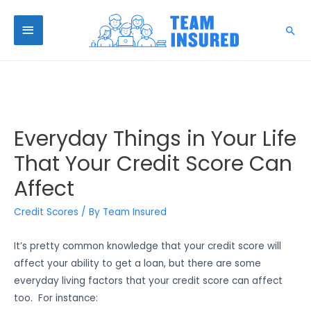
Everyday Things in Your Life
That Your Credit Score Can
Affect
Credit Scores
/ By
Team Insured
It’s pretty common knowledge that your credit score will
affect your ability to get a loan, but there are some
everyday living factors that your credit score can affect
too. For instance: