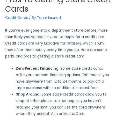
Cards
Credit Cards
/ By
Team Insured
If you’ve ever gone into a department store before, more
than likely you’ve been invited to apply for a credit card.
Credit cards are very lucrative for retailers, which is why
they offer them nearly every time you go. Here are some
perks and pros to getting a store credit card:
Zero Percent Financing:
Some store credit cards
offer zero percent financing options. This means you
have anywhere from 12 to 24 months to pay off a
large purchase with no additional interest fees.
Shop Around:
Some store credit cards allow you to
shop at other places too. As long as you haven’t
reached your limit, you can use the card anywhere
where they accept Visa or MasterCard.