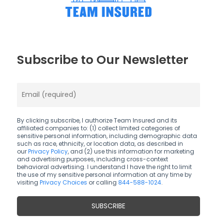
Subscribe to Our Newsletter
By clicking subscribe, I authorize Team Insured and its
affiliated companies to: (1) collect limited categories of
sensitive personal information, including demographic data
such as race, ethnicity, or location data, as described in
our
Privacy Policy
, and (2) use this information for marketing
and advertising purposes, including cross-context
behavioral advertising. I understand I have the right to limit
the use of my sensitive personal information at any time by
visiting
Privacy Choices
or calling
844-588-1024
.