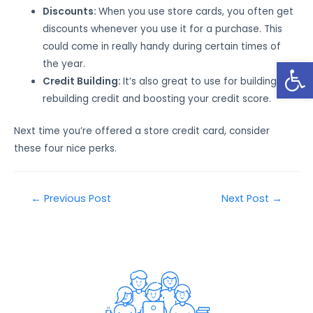
Discounts:
When you use store cards, you often get
discounts whenever you use it for a purchase. This
could come in really handy during certain times of
Open
the year.
Credit Building:
It’s also great to use for building or
rebuilding credit and boosting your credit score.
Next time you’re offered a store credit card, consider
these four nice perks.
←
Previous Post
Next Post
→