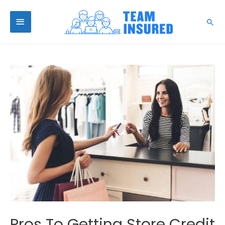
Pros To Getting Store Credit